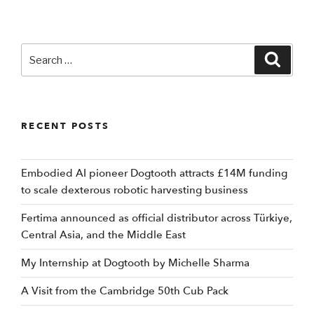
Search
Searc
for:
RECENT POSTS
Embodied AI pioneer Dogtooth attracts £14M funding
to scale dexterous robotic harvesting business
Fertima announced as official distributor across Türkiye,
Central Asia, and the Middle East
My Internship at Dogtooth by Michelle Sharma
A Visit from the Cambridge 50th Cub Pack