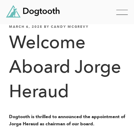
POSTED
Skip
MARCH 6, 2025
BY
CANDY MCGREVY
ON
Welcome
to
content
Aboard Jorge
Heraud
Dogtooth is thrilled to announced the appointment of
Jorge Heraud as chairman of our board.