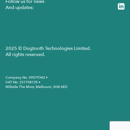
Follow us for news
And updates:
2025 © Dogtooth Technologies Limited.
All rights reserved.
Company No. 09079342 •
VAT No. 231708135 •
Millside The Moor, Melbourn, SG8 6ED