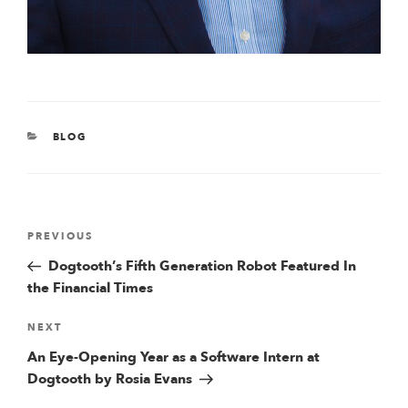
CATEGORIES
BLOG
Post
Previous
PREVIOUS
Post
Dogtooth’s Fifth Generation Robot Featured In
navigation
the Financial Times
Next
NEXT
Post
An Eye-Opening Year as a Software Intern at
Dogtooth by Rosia Evans