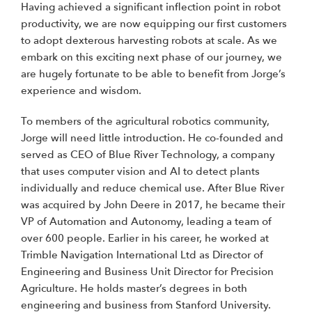
Having achieved a significant inflection point in robot
productivity, we are now equipping our first customers
to adopt dexterous harvesting robots at scale. As we
embark on this exciting next phase of our journey, we
are hugely fortunate to be able to benefit from Jorge’s
experience and wisdom.
To members of the agricultural robotics community,
Jorge will need little introduction. He co-founded and
served as CEO of Blue River Technology, a company
that uses computer vision and AI to detect plants
individually and reduce chemical use. After Blue River
was acquired by John Deere in 2017, he became their
VP of Automation and Autonomy, leading a team of
over 600 people. Earlier in his career, he worked at
Trimble Navigation International Ltd as Director of
Engineering and Business Unit Director for Precision
Agriculture. He holds master’s degrees in both
engineering and business from Stanford University.