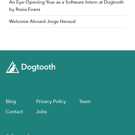
An Eye-Opening Year as a Software Intern at Dogtooth
by Rosia Evans
Welcome Aboard Jorge Heraud
Blog
Privacy Policy
Team
Contact
Jobs