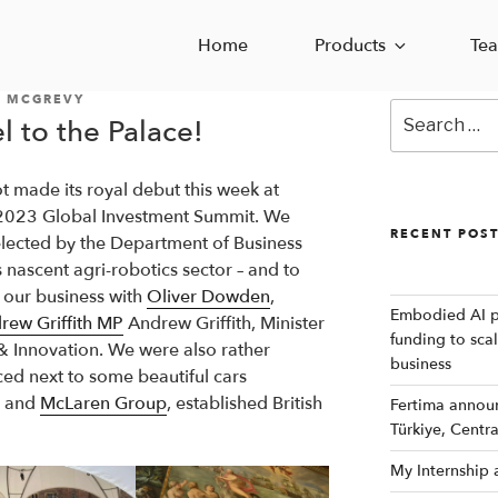
Home
Products
Te
 MCGREVY
Search
l to the Palace!
for:
t made its royal debut this week at
 2023 Global Investment Summit. We
RECENT POS
lected by the Department of Business
 nascent agri-robotics sector – and to
 our business with
Oliver Dowden
,
Embodied AI p
rew Griffith MP
Andrew Griffith, Minister
funding to sca
 & Innovation. We were also rather
business
ced next to some beautiful cars
and
McLaren Group
, established British
Fertima announc
Türkiye, Centr
My Internship