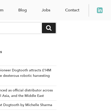
am
Blog
Jobs
Contact
Search
TS
ioneer Dogtooth attracts £14M
le dexterous robotic harvesting
ed as official distributor across
al Asia, and the Middle East
 at Dogtooth by Michelle Sharma