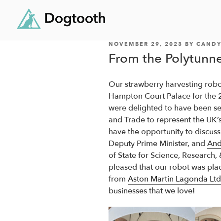
POSTED
Skip
NOVEMBER 29, 2023
BY
CANDY
ON
From the Polytunne
to
content
Our strawberry harvesting robo
Hampton Court Palace for the
were delighted to have been se
and Trade to represent the UK’s
have the opportunity to discuss
Deputy Prime Minister, and
And
of State for Science, Research,
pleased that our robot was pla
from
Aston Martin Lagonda Ltd
businesses that we love!