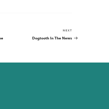
NEXT
Next
Post
he
Dogtooth In The News
n