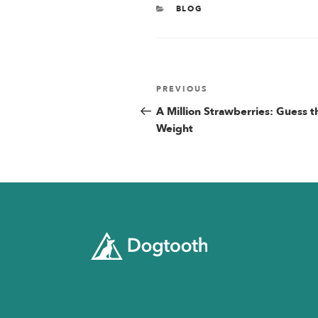
CATEGORIES
BLOG
Post
Previous
PREVIOUS
Post
A Million Strawberries: Guess t
navigatio
Weight