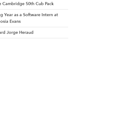
he Cambridge 50th Cub Pack
 Year as a Software Intern at
osia Evans
rd Jorge Heraud