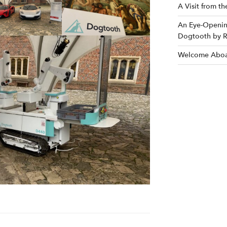
A Visit from t
An Eye-Opening
Dogtooth by R
Welcome Aboa