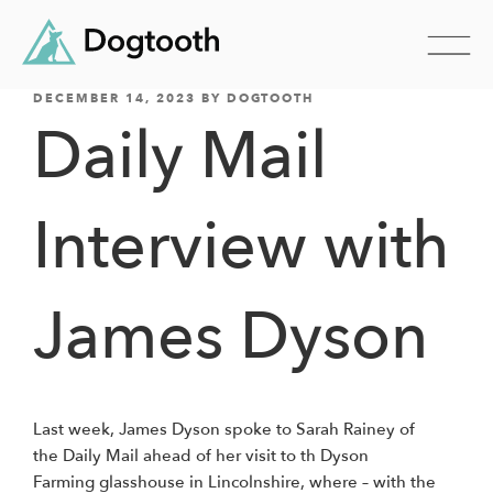
POSTED
Skip
DECEMBER 14, 2023
BY
DOGTOOTH
ON
Daily Mail
to
content
Interview with
James Dyson
Last week, James Dyson spoke to Sarah Rainey of
the Daily Mail ahead of her visit to th Dyson
Farming glasshouse in Lincolnshire, where – with the