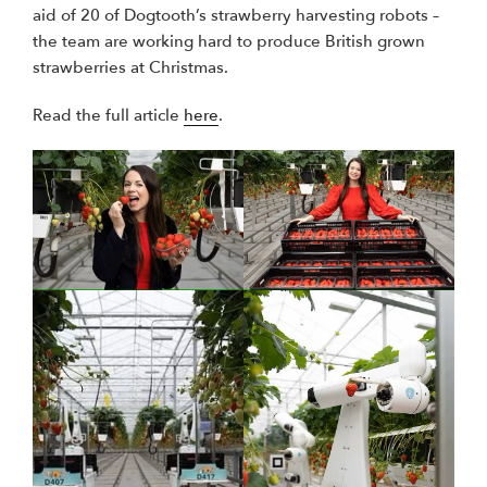
aid of 20 of Dogtooth’s strawberry harvesting robots –
the team are working hard to produce British grown
strawberries at Christmas.
Read the full article
here
.