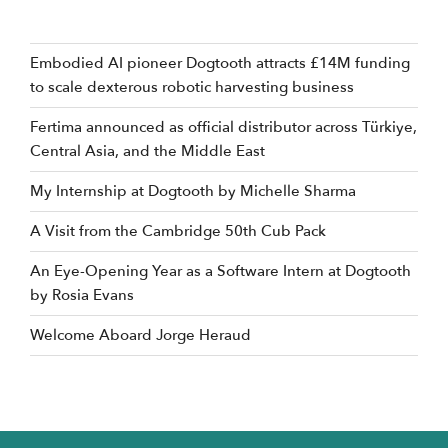
Embodied AI pioneer Dogtooth attracts £14M funding
to scale dexterous robotic harvesting business
Fertima announced as official distributor across Türkiye,
Central Asia, and the Middle East
My Internship at Dogtooth by Michelle Sharma
A Visit from the Cambridge 50th Cub Pack
An Eye-Opening Year as a Software Intern at Dogtooth
by Rosia Evans
Welcome Aboard Jorge Heraud