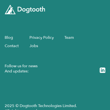
Blog
Privacy Policy
Team
Contact
Jobs
Follow us for news
And updates:
2025 © Dogtooth Technologies Limited.