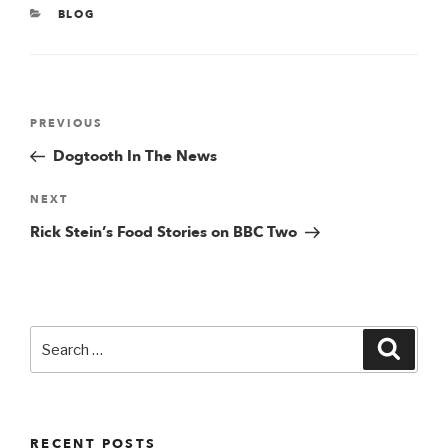
CATEGORIES
BLOG
Post
Previous
PREVIOUS
Post
Dogtooth In The News
navigation
Next
NEXT
Post
Rick Stein’s Food Stories on BBC Two
Search
Searc
for:
RECENT POSTS