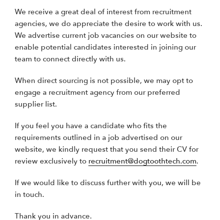
We receive a great deal of interest from recruitment
agencies, we do appreciate the desire to work with us.
We advertise current job vacancies on our website to
enable potential candidates interested in joining our
team to connect directly with us.
When direct sourcing is not possible, we may opt to
engage a recruitment agency from our preferred
supplier list.
If you feel you have a candidate who fits the
requirements outlined in a job advertised on our
website, we kindly request that you send their CV for
review exclusively to
recruitment@dogtoothtech.com
.
If we would like to discuss further with you, we will be
in touch.
Thank you in advance.