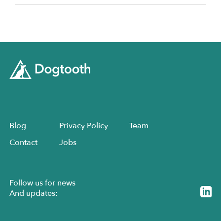
Blog
Privacy Policy
Team
Contact
Jobs
Follow us for news
And updates: