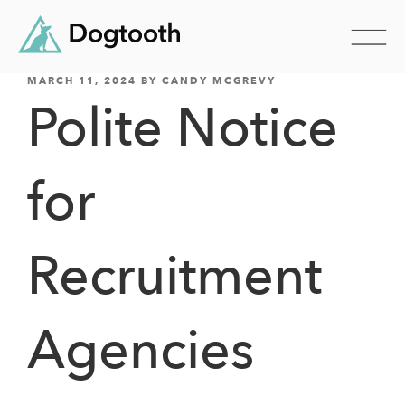
POSTED
Skip
MARCH 11, 2024
BY
CANDY MCGREVY
ON
Polite Notice
to
content
for
Recruitment
Agencies