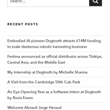
for:
RECENT POSTS
Embodied AI pioneer Dogtooth attracts £14M funding
to scale dexterous robotic harvesting business
Fertima announced as official distributor across Türkiye,
Central Asia, and the Middle East
My Internship at Dogtooth by Michelle Sharma
A Visit from the Cambridge 50th Cub Pack
An Eye-Opening Year as a Software Intern at Dogtooth
by Rosia Evans
Welcome Aboard Jorge Heraud