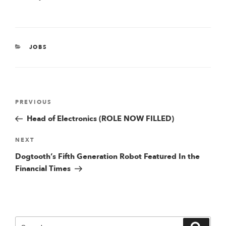
CATEGORIES
JOBS
Post
Previous
PREVIOUS
Post
Head of Electronics (ROLE NOW FILLED)
navigation
Next
NEXT
Post
Dogtooth’s Fifth Generation Robot Featured In the
Financial Times
Search
Searc