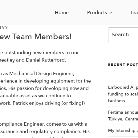
Home
Products
Te
EVY
Search
New Team Members!
for:
ree outstanding new members to our
heatley and Daniel Rutterford.
RECENT POS
m as Mechanical Design Engineer,
perience in developing equipment for the
Embodied AI p
ries. His passion for developing new and
funding to sca
valuable asset as we continue to
business
rk, Patrick enjoys driving (or fixing!)
Fertima announc
Türkiye, Centr
ompliance Engineer, comes to us with a
My Internship
ssurance and regulatory compliance. His