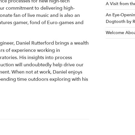
nce processes for new high-tech
A Visit from t
our commitment to delivering high-
ionate fan of live music and is also an
An Eye-Opening
Dogtooth by R
iatures gamer, fond of Euro-games and
Welcome Aboa
ineer, Daniel Rutterford brings a wealth
rs of experience working in
atories. His insights into process
uction will undoubtedly help drive our
ment. When not at work, Daniel enjoys
ending time outdoors exploring with his