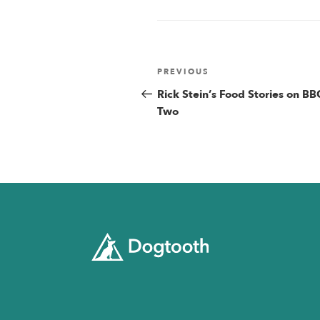
Post
Previous
PREVIOUS
Post
Rick Stein’s Food Stories on BB
navigatio
Two