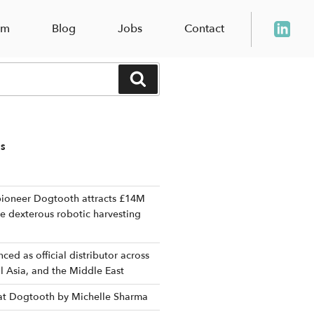
am
Blog
Jobs
Contact
Search
TS
ioneer Dogtooth attracts £14M
le dexterous robotic harvesting
ed as official distributor across
al Asia, and the Middle East
 at Dogtooth by Michelle Sharma