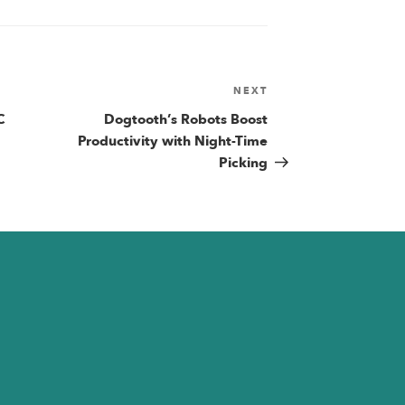
NEXT
Next
Post
C
Dogtooth’s Robots Boost
n
Productivity with Night-Time
Picking