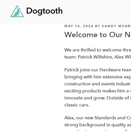
POSTED
Skip
MAY 16, 2024
BY
CANDY MCGR
ON
Welcome to Our 
to
content
We are thrilled to welcome th
team: Patrick Wiltshire, Alex W
Patrick joins our Hardware tea
bringing with him extensive ex
construction and events indust
exciting products makes him a 
innovate and grow. Outside of wo
classic cars.
Alex, our new Standards and C
strong background in quality a