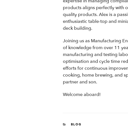
expertise in managing complia
products aligns perfectly with 
quality products. Alex is a pass
enthusiastic table-top and min
deck building.
Joining us as Manufacturing Eng
of knowledge from over 11 yea
manufacturing and testing labor
optimisation and cycle time red
efforts for continuous improve
cooking, home brewing, and sp
partner and son.
Welcome aboard!
CATEGORIES
BLOG