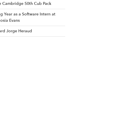
he Cambridge 50th Cub Pack
 Year as a Software Intern at
osia Evans
rd Jorge Heraud