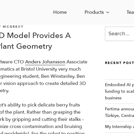
Home
Products
Te
Y MCGREVY
Search
D Model Provides A
for:
Plant Geometry
Software CTO
Anders Johansson
Associate
RECENT POS
atics at Bristol University very much
ngineering student, Ben Winstanley. Ben
er vision approach to create detailed 3D
Embodied AI p
try.
funding to sca
business
t’s ability to pick delicate berry fruits
Fertima announc
f the plant. Rather than grasping the
Türkiye, Centr
rk by gripping and cutting their stalks –
mize cross contamination and bruising
My Internship
d worldwide). For the robot to position