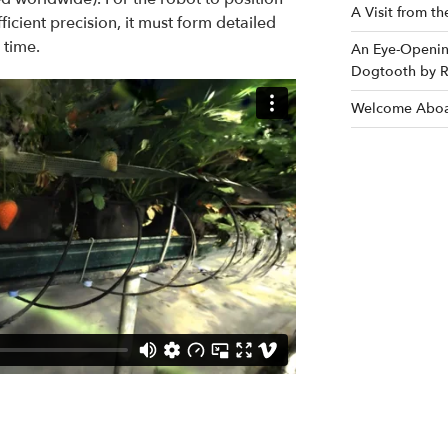
A Visit from t
fficient precision, it must form detailed
 time.
An Eye-Opening
Dogtooth by R
Welcome Aboa