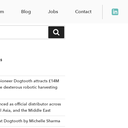
am
Blog
Jobs
Contact
Search
TS
ioneer Dogtooth attracts £14M
le dexterous robotic harvesting
ed as official distributor across
al Asia, and the Middle East
 at Dogtooth by Michelle Sharma