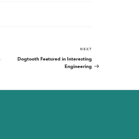
NEXT
Next
Post
n
Dogtooth Featured in Interesting
n
Engineering