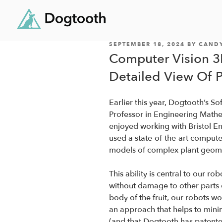
POSTED
Skip
SEPTEMBER 18, 2024
BY
CAND
ON
Computer Vision 3
to
content
Detailed View Of 
Earlier this year, Dogtooth’s 
Professor in Engineering Mathem
enjoyed working with Bristol E
used a state-of-the-art comput
models of complex plant geome
This ability is central to our robo
without damage to other parts o
body of the fruit, our robots wo
an approach that helps to mini
(and that Dogtooth has patente