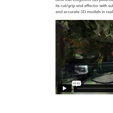
its cut/grip end effector with su
and accurate 3D models in real