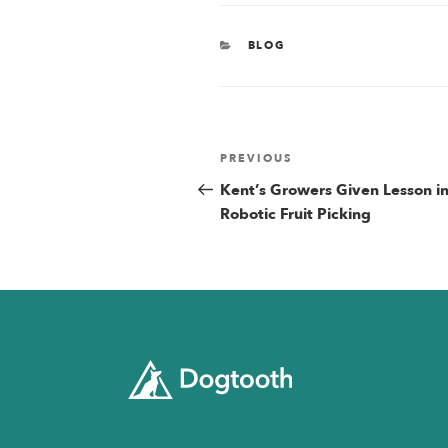
CATEGORIES
BLOG
Post
Previous
PREVIOUS
Post
Kent’s Growers Given Lesson i
navigatio
Robotic Fruit Picking