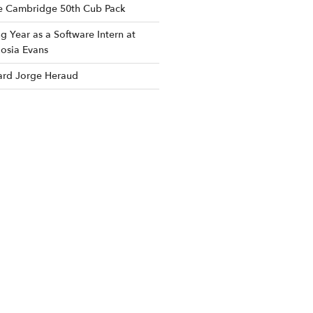
he Cambridge 50th Cub Pack
 Year as a Software Intern at
osia Evans
rd Jorge Heraud